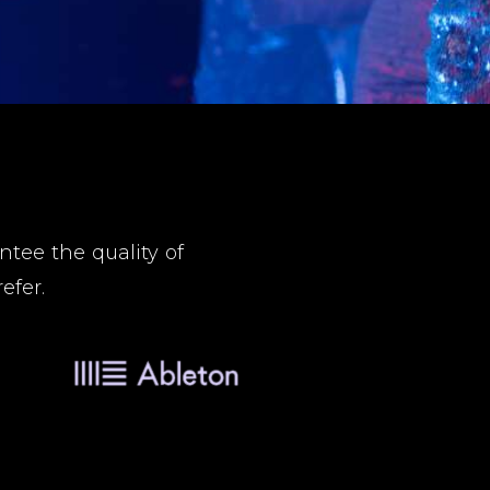
tee the quality of
efer.