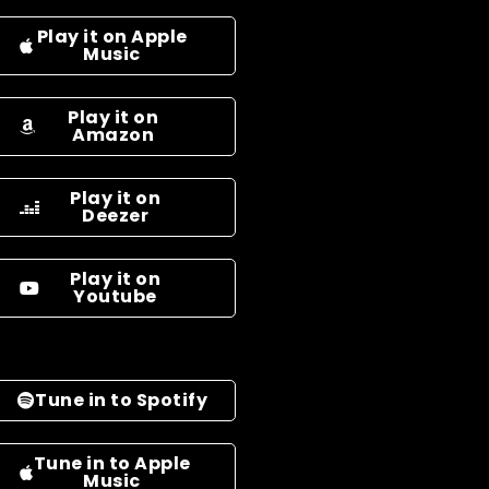
Play it on Apple
Music
Play it on
Amazon
Play it on
Deezer
Play it on
Youtube
Tune in to Spotify
Tune in to Apple
Music