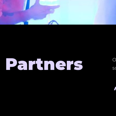
Partners
O
s