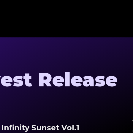
est Release
Infinity Sunset Vol.1