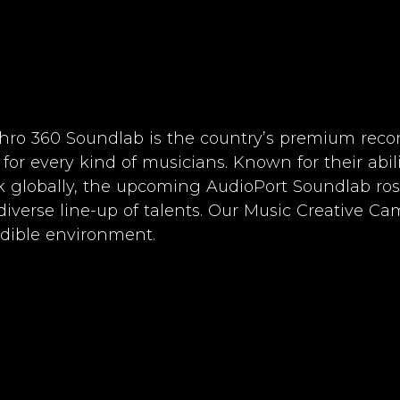
hro 360 Soundlab is the country’s premium reco
 for every kind of musicians. Known for their abil
k globally, the upcoming AudioPort Soundlab ros
diverse line-up of talents. Our Music Creative C
edible environment.