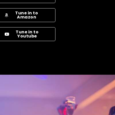
Tune in to
Amazon
Tune in to
Youtube