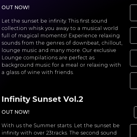
OUT NOW!
Let the sunset be infinity. This first sound
collection whisk you away to a musical world
full of magical moments! Experience relaxing
sounds from the genres of downbeat, chillout,
lounge music and many more. Our exclusive
Lounge compilations are perfect as
background music for a meal or relaxing with
a glass of wine with friends.
Infinity Sunset Vol.2
OUT NOW!
With us the Summer starts. Let the sunset be
infinity with over 23tracks. The second sound