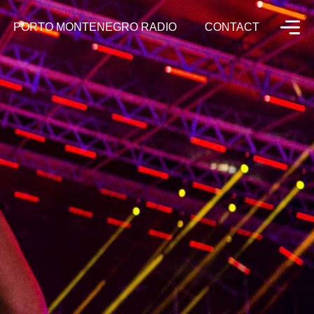
PORTO MONTENEGRO RADIO
CONTACT