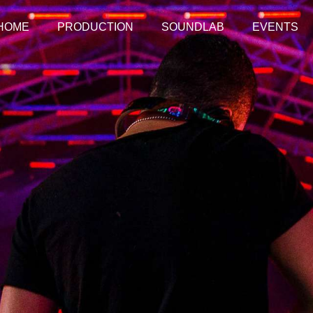
HOME
PRODUCTION
SOUNDLAB
EVENTS