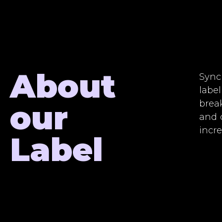
About
Sync
label
brea
our
and 
incr
Label