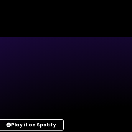
Play it on Spotify