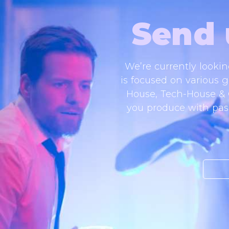
Send 
We’re currently looki
is focused on various g
House, Tech-House & Of
you produce with pass