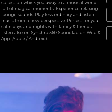
collection whisk you away to a musical world
full of magical moments! Experience relaxing
lounge sounds. Play less ordinary and listen
music from a new perspective. Perfect for your
calm days and nights with family & friends.
listen also on Synchro 360 Soundlab on Web &
App (Apple / Android).