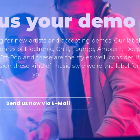
us your demo
ng for new artists and accepting demos. Our labe
enres of Electronic, Chill, Lounge, Ambient, Deep
f-Pop and these are the styles we’ll consider. If
ion these kind of music style we’re the label for
you.
Send us now via E-Mail