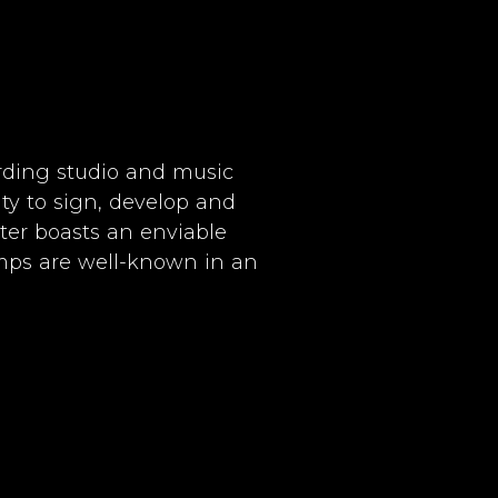
rding studio and music
ity to sign, develop and
ter boasts an enviable
amps are well-known in an