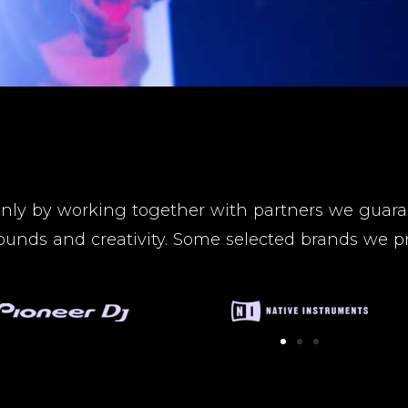
nly by working together with partners we guaran
ounds and creativity. Some selected brands we pr